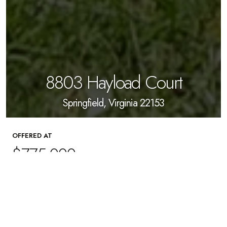
8803 Hayload Court
Springfield, Virginia 22153
OFFERED AT
$775,000
4