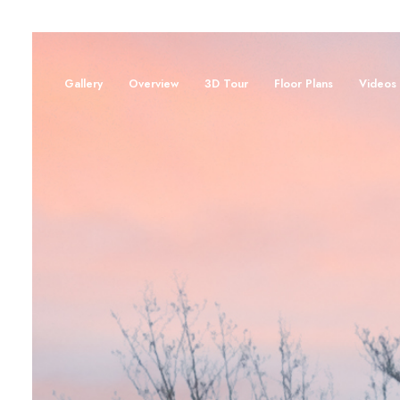
Gallery
Overview
3D Tour
Floor Plans
Videos