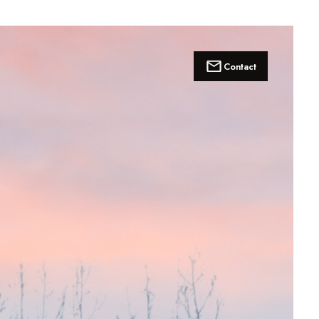
Contact