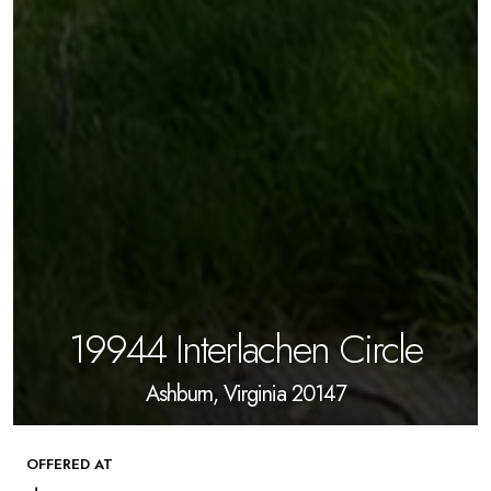
19944 Interlachen Circle
Ashburn, Virginia 20147
OFFERED AT