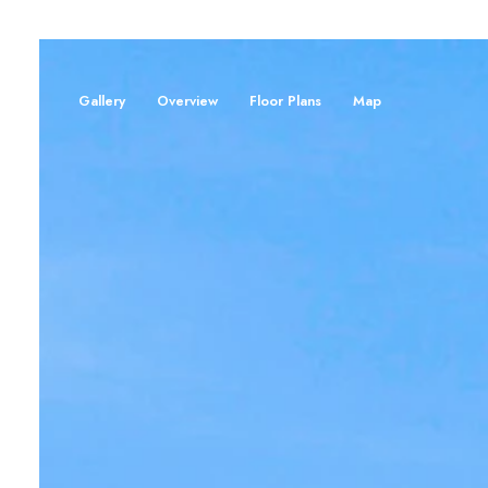
Gallery
Overview
Floor Plans
Map